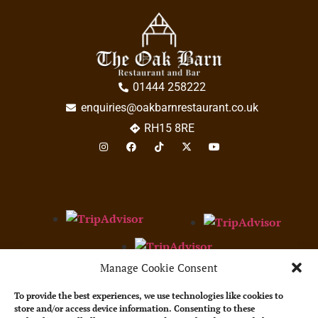
01444 258222
enquiries@oakbarnrestaurant.co.uk
RH15 8RE
Manage Cookie Consent
Restaurant Guru 2023
Best service
The Oak Barn
To provide the best experiences, we use technologies like cookies to
store and/or access device information. Consenting to these
Bar & Restaurant