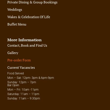
Private Dining & Group Bookings
Weddings
Wakes & Celebration Of Life
Buffet Menu
More Information
Contact, Book and Find Us
Gallery
Pre-order Form
Current Vacancies
Food Served
Mon – Sat: 12pm- 3pm & 6pm-9pm
Sunday: 12pm – 7pm
Bar Open
Mon – Fri: 10am -11pm
Saturday: 11am – 11pm
Sunday: 11am – 9:30pm