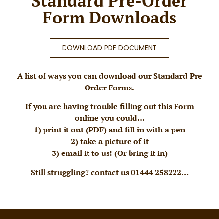
Standard Pre-Order
Form Downloads
DOWNLOAD PDF DOCUMENT
A list of ways you can download our Standard Pre
Order Forms.
If you are having trouble filling out this Form
online you could…
1) print it out (PDF) and fill in with a pen
2) take a picture of it
3) email it to us! (Or bring it in)
Still struggling? contact us 01444 258222…