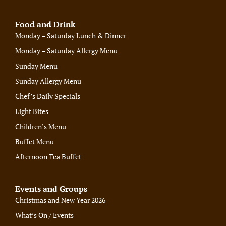
Food and Drink
Monday – Saturday Lunch & Dinner
Monday – Saturday Allergy Menu
Sunday Menu
Sunday Allergy Menu
Chef’s Daily Specials
Light Bites
Children’s Menu
Buffet Menu
Afternoon Tea Buffet
Events and Groups
Christmas and New Year 2026
What’s On / Events