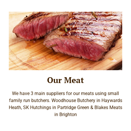
Our Meat
We have 3 main suppliers for our meats using small
family run butchers. Woodhouse Butchery in Haywards
Heath, SK Hutchings in Partridge Green & Blakes Meats
in Brighton