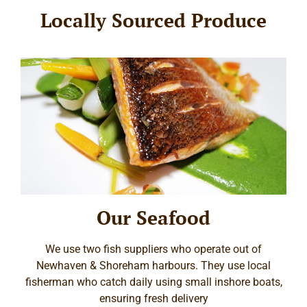
Locally Sourced Produce
Our Seafood
We use two fish suppliers who operate out of
Newhaven & Shoreham harbours. They use local
fisherman who catch daily using small inshore boats,
ensuring fresh delivery