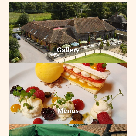
Gallery
Menus