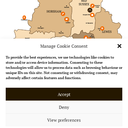
Manage Cookie Consent
To provide the best experiences, we use technologies like cookies to
store and/or access device information. Consenting to these
technologies will allow us to process data such as browsing behaviour or
unique IDs on this site. Not consenting or withdrawing consent, may
adversely affect certain features and functions.
Accept
Perfect for any
occasion
Deny
Whether you’re taking a
View preferences
break from work or meeting