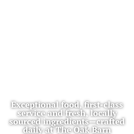
Exceptional food, first-class
service and fresh, locally
sourced ingredients—crafted
daily at The Oak Barn