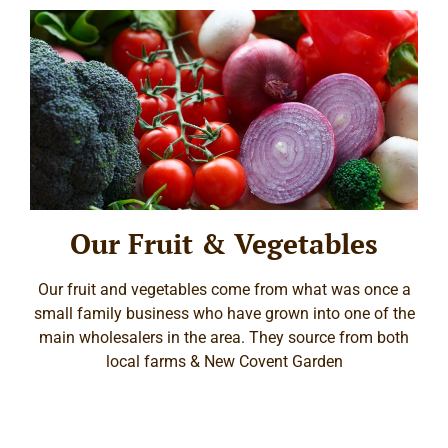
Our Fruit & Vegetables
Our fruit and vegetables come from what was once a
small family business who have grown into one of the
main wholesalers in the area. They source from both
local farms & New Covent Garden