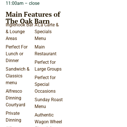
11:00am – close
Main Features of
The Oak Barn
Inglenook Bar
A’La Carte &
& Lounge
Specials
Areas
Menu
Perfect For
Main
Lunch or
Restaurant
Dinner
Perfect for
Sandwich &
Large Groups
Classics
Perfect for
menu
Special
Alfresco
Occasions
Dinning
Sunday Roast
Courtyard
Menu
Private
Authentic
Dinning
Wagon Wheel