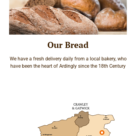
Our Bread
We have a fresh delivery daily from a local bakery, who
have been the heart of Ardingly since the 18th Century