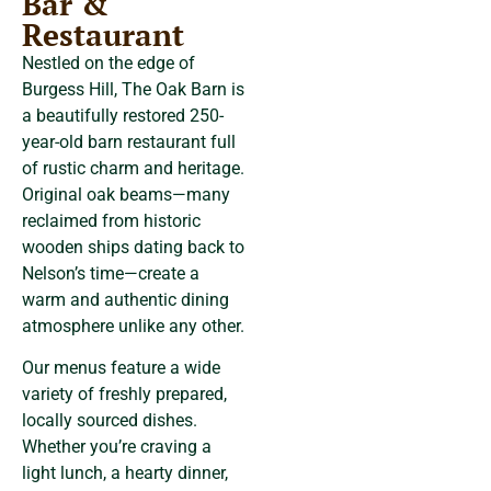
Bar &
Restaurant
Nestled on the edge of
Burgess Hill, The Oak Barn is
a beautifully restored 250-
year-old barn restaurant full
of rustic charm and heritage.
Original oak beams—many
reclaimed from historic
wooden ships dating back to
Nelson’s time—create a
warm and authentic dining
atmosphere unlike any other.
Our menus feature a wide
variety of freshly prepared,
locally sourced dishes.
Whether you’re craving a
light lunch, a hearty dinner,