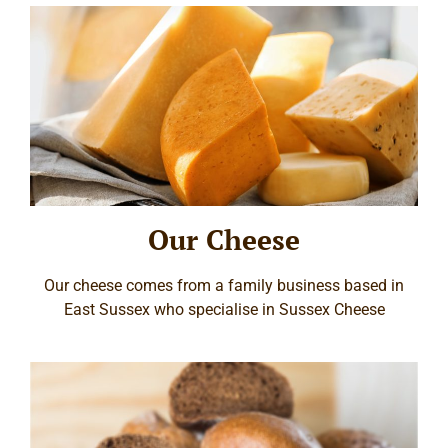
Our Cheese
Our cheese comes from a family business based in
East Sussex who specialise in Sussex Cheese