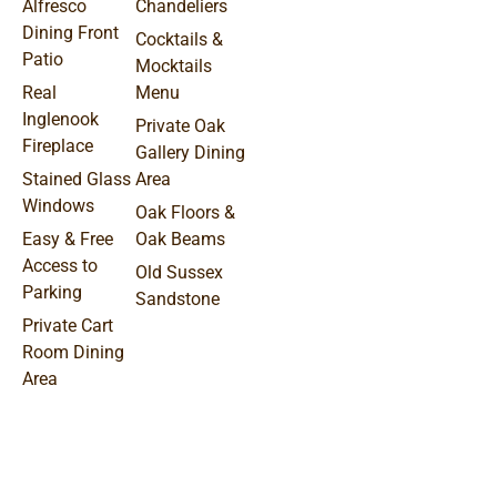
Alfresco
Chandeliers
Dining Front
Cocktails &
Patio
Mocktails
Real
Menu
Inglenook
Private Oak
Fireplace
Gallery Dining
Stained Glass
Area
Windows
Oak Floors &
Easy & Free
Oak Beams
Access to
Old Sussex
Parking
Sandstone
Private Cart
Room Dining
Area