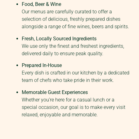
Food, Beer & Wine
Our menus are carefully curated to offer a
selection of delicious, freshly prepared dishes
alongside a range of fine wines, beers and spirits.
Fresh, Locally Sourced Ingredients
We use only the finest and freshest ingredients,
delivered daily to ensure peak quality.
Prepared In-House
Every dish is crafted in our kitchen by a dedicated
team of chefs who take pride in their work.
Memorable Guest Experiences
Whether you’re here for a casual lunch or a
special occasion, our goal is to make every visit
relaxed, enjoyable and memorable.