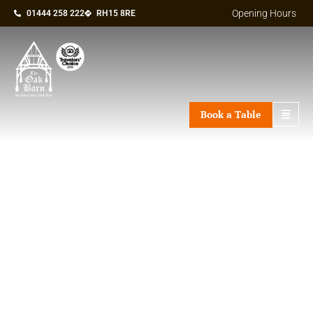
Opening Hours
01444 258 222
RH15 8RE
Book a Table