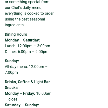
or something special from
our Chef’s daily menu,
everything is cooked to order
using the best seasonal
ingredients.
Dining Hours
Monday – Saturday:
Lunch: 12:00pm – 3:00pm
Dinner: 6:00pm – 9:00pm
Sunday:
All-day menu: 12:00pm –
7:00pm
Drinks, Coffee & Light Bar
Snacks
Monday – Friday:
10:00am
– close
Saturday – Sunday: