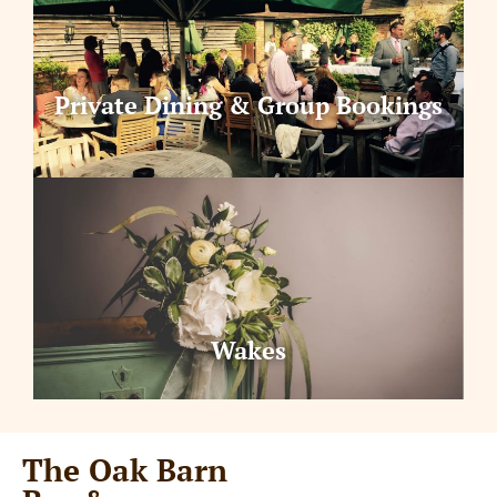
Private Dining & Group Bookings
Wakes
The Oak Barn