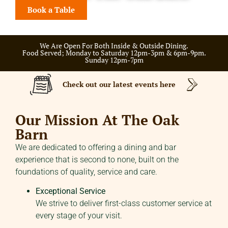
Book a Table
We Are Open For Both Inside & Outside Dining.
Food Served; Monday to Saturday 12pm-3pm & 6pm-9pm.
Sunday 12pm-7pm
Check out our latest events here
Our Mission At The Oak
Barn
We are dedicated to offering a dining and bar
experience that is second to none, built on the
foundations of quality, service and care.
Exceptional Service
We strive to deliver first-class customer service at
every stage of your visit.