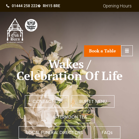
Opening Hours
01444 258 222
RH15 8RE
Book a Table
Wakes /
Celebration Of Life
CONTACT US
BUFFET MENU
AFTERNOON TEA
LOCAL FUNERAL DIRECTORS
FAQs