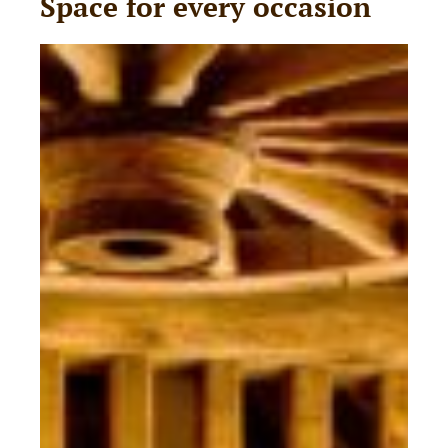
Space for every occasion