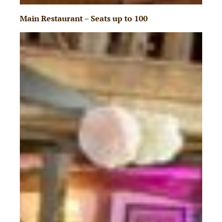
Main Restaurant – Seats up to 100