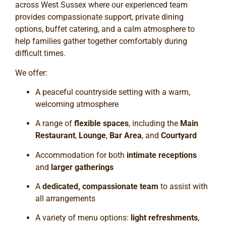
across West Sussex where our experienced team
provides compassionate support, private dining
options, buffet catering, and a calm atmosphere to
help families gather together comfortably during
difficult times.
We offer:
A peaceful countryside setting with a warm,
welcoming atmosphere
A range of
flexible spaces
, including the
Main
Restaurant
,
Lounge
,
Bar Area
, and
Courtyard
Accommodation for both
intimate receptions
and
larger gatherings
A
dedicated, compassionate team
to assist with
all arrangements
A variety of menu options:
light refreshments
,