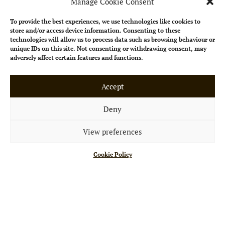
Manage Cookie Consent
To provide the best experiences, we use technologies like cookies to
store and/or access device information. Consenting to these
technologies will allow us to process data such as browsing behaviour or
unique IDs on this site. Not consenting or withdrawing consent, may
adversely affect certain features and functions.
Accept
Deny
View preferences
Cookie Policy