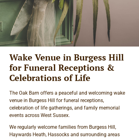
Wake Venue in Burgess Hill
for Funeral Receptions &
Celebrations of Life
The Oak Barn offers a peaceful and welcoming wake
venue in Burgess Hill for funeral receptions,
celebration of life gatherings, and family memorial
events across West Sussex.
We regularly welcome families from Burgess Hill,
Haywards Heath, Hassocks and surrounding areas