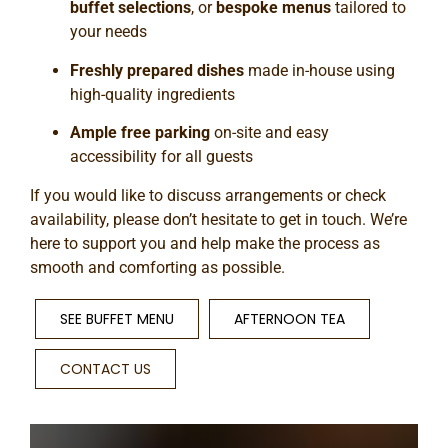
buffet selections
, or
bespoke menus
tailored to
your needs
Freshly prepared dishes
made in-house using
high-quality ingredients
Ample free parking
on-site and easy
accessibility for all guests
If you would like to discuss arrangements or check
availability, please don’t hesitate to get in touch. We’re
here to support you and help make the process as
smooth and comforting as possible.
SEE BUFFET MENU
AFTERNOON TEA
CONTACT US